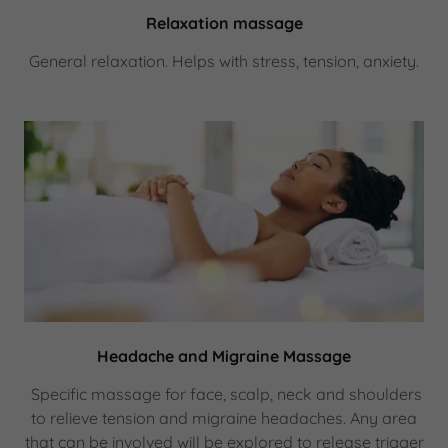
Relaxation massage
General relaxation. Helps with stress, tension, anxiety.
Headache and Migraine Massage
Specific massage for face, scalp, neck and shoulders
to relieve tension and migraine headaches. Any area
that can be involved will be explored to release trigger