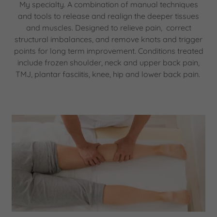
My specialty. A combination of manual techniques
and tools to release and realign the deeper tissues
and muscles. Designed to relieve pain, correct
structural imbalances, and remove knots and trigger
points for long term improvement. Conditions treated
include frozen shoulder, neck and upper back pain,
TMJ, plantar fasciitis, knee, hip and lower back pain.