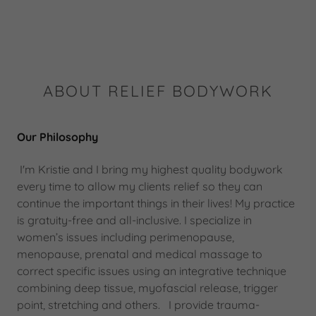
ABOUT RELIEF BODYWORK
Our Philosophy
I'm Kristie and I bring my highest quality bodywork
every time to allow my clients relief so they can
continue the important things in their lives! My practice
is gratuity-free and all-inclusive. I specialize in
women’s issues including perimenopause,
menopause, prenatal and medical massage to
correct specific issues using an integrative technique
combining deep tissue, myofascial release, trigger
point, stretching and others. I provide trauma-