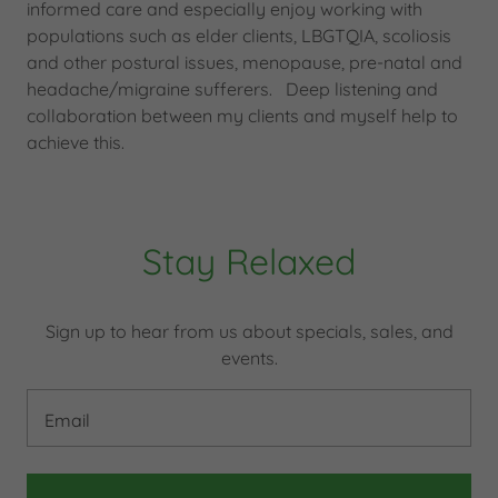
informed care and especially enjoy working with
populations such as elder clients, LBGTQIA, scoliosis
and other postural issues, menopause, pre-natal and
headache/migraine sufferers. Deep listening and
collaboration between my clients and myself help to
achieve this.
Stay Relaxed
Sign up to hear from us about specials, sales, and
events.
Email