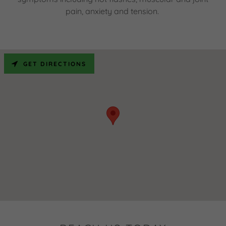
pain, anxiety and tension.
GET DIRECTIONS