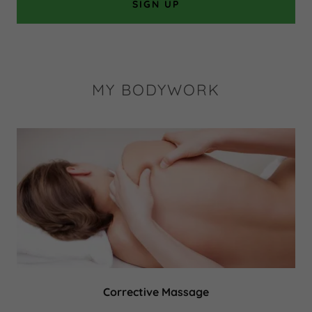
SIGN UP
MY BODYWORK
Corrective Massage