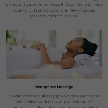
points and correct imbalances that contribute to these
potentially disabling conditions. Relaxing scalp
massage ends the session.
Menopause Massage
Specific massage utilizing appropriate essential oils
and cooling products to relieve menopause
symptoms including hot flashes, muscular and joint