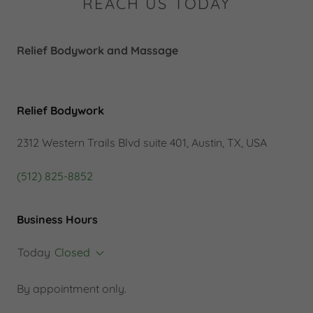
REACH US TODAY
Relief Bodywork and Massage
Relief Bodywork
2312 Western Trails Blvd suite 401, Austin, TX, USA
(512) 825-8852
Business Hours
Today
Closed
By appointment only.