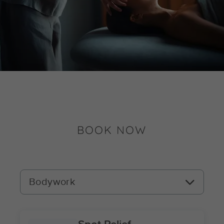
BOOK NOW