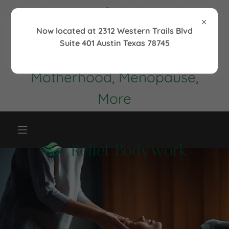
Massage for Women's
Health
Now located at 2312 Western Trails Blvd
Suite 401 Austin Texas 78745
Maintenance,
Motherhood, Menopause,